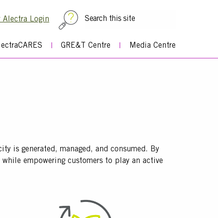
Top
 Alectra Login
Menu
lectraCARES
GRE&T Centre
Media Centre
icity is generated, managed, and consumed. By
em while empowering customers to play an active