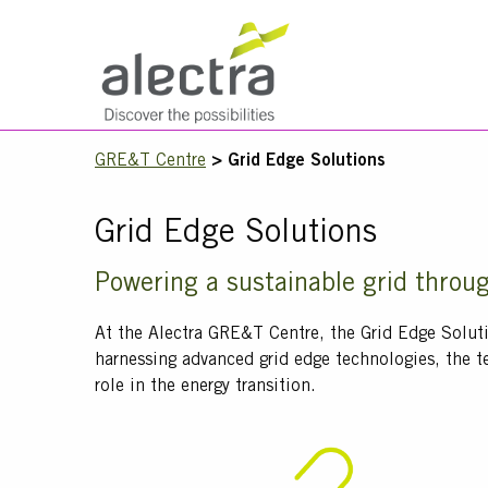
Skip
to
main
Main
content
navigation
Mobile
Breadcrumb
GRE&T Centre
Grid Edge Solutions
Menu
Grid Edge Solutions
Title
Powering a sustainable grid throu
Text
At the Alectra GRE&T Centre, the Grid Edge Solut
harnessing advanced grid edge technologies, the t
role in the energy transition.