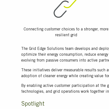
Connecting customer choices to a stronger, more
resilient grid
Text
The Grid Edge Solutions team develops and deploys
optimize their energy consumption, reduce energy 
evolving from passive consumers into active partne
These initiatives deliver measurable results such 
adoption of cleaner energy while creating value fo
By enabling active customer participation at the g
technologies, and grid operations work together i
Title
Spotlight