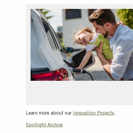
Text
Learn more about our
Innovation Projects
.
Spotlight Archive