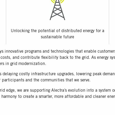
Unlocking the potential of distributed energy for a
sustainable future
 innovative programs and technologies that enable customers 
costs, and contribute flexibility back to the grid. As energy 
rs in grid modernization.
as delaying costly infrastructure upgrades, lowering peak demand
r participants and the communities that we serve.
rid edge, we are supporting Alectra’s evolution into a system 
n harmony to create a smarter, more affordable and cleaner ene