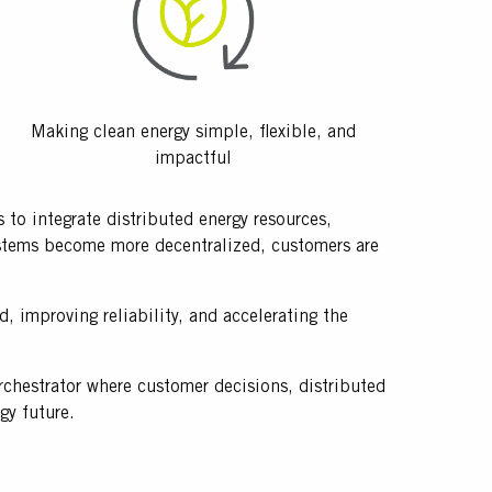
Making clean energy simple, flexible, and
impactful
to integrate distributed energy resources,
systems become more decentralized, customers are
, improving reliability, and accelerating the
orchestrator where customer decisions, distributed
rgy future.