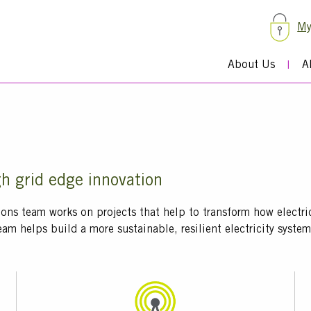
My
About Us
A
gh grid edge innovation
ions team works on projects that help to transform how electr
eam helps build a more sustainable, resilient electricity syst