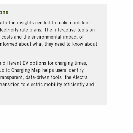
ons
ith the insights needed to make confident
ectricity rate plans. The interactive tools on
 costs and the environmental impact of
e informed about what they need to know about
e different EV options for charging times,
Public Charging Map helps users identify
transparent, data-driven tools, the Alectra
ansition to electric mobility efficiently and