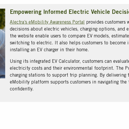
Empowering Informed Electric Vehicle Decisi
Alectra’s eMobility Awareness Portal
provides customers w
decisions about electric vehicles, charging options, and el
the website enable users to compare EV models, estimate
switching to electric. It also helps customers to becom
installing an EV charger in their home.
Using its integrated EV Calculator, customers can evaluat
electricity costs and their environmental footprint. The 
charging stations to support trip planning. By delivering 
eMobility platform supports customers in navigating the tr
confidently.