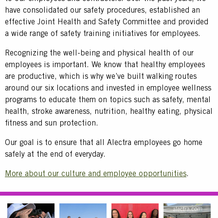
have consolidated our safety procedures, established an
effective Joint Health and Safety Committee and provided
a wide range of safety training initiatives for employees.
Recognizing the well-being and physical health of our
employees is important. We know that healthy employees
are productive, which is why we’ve built walking routes
around our six locations and invested in employee wellness
programs to educate them on topics such as safety, mental
health, stroke awareness, nutrition, healthy eating, physical
fitness and sun protection.
Our goal is to ensure that all Alectra employees go home
safely at the end of everyday.
More about our culture and employee opportunities
.