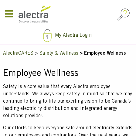
Skip
to
main
content
My Alectra Login
Breadcrumb
AlectraCARES
Safety & Wellness
Employee Wellness
Employee Wellness
Text
Safety is a core value that every Alectra employee
understands. We always keep safety in mind so that we may
continue to bring to life our exciting vision to be Canada’s
leading electricity distribution and integrated energy
solutions provider.
Our efforts to keep everyone safe around electricity extends
to our employees and contractors. Over the past years, we