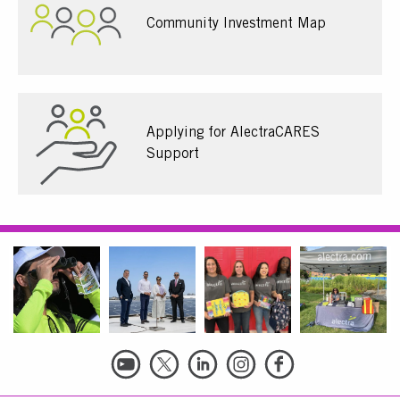
Community Investment Map
Applying for AlectraCARES
Support
Social
Links