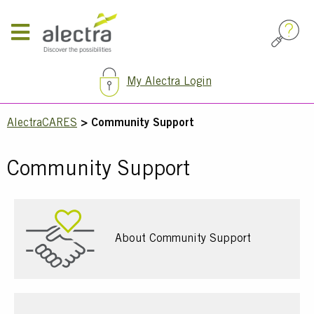
Skip
to
main
content
My Alectra Login
Breadcrumb
AlectraCARES
Community Support
Community Support
About Community Support