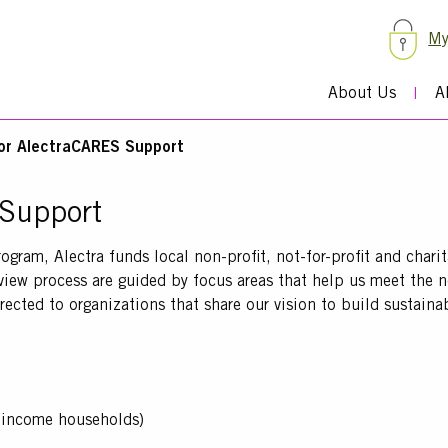
My
About Us
A
for AlectraCARES Support
 Support
am, Alectra funds local non-profit, not-for-profit and chari
review process are guided by focus areas that help us meet the 
irected to organizations that share our vision to build sustain
w-income households)