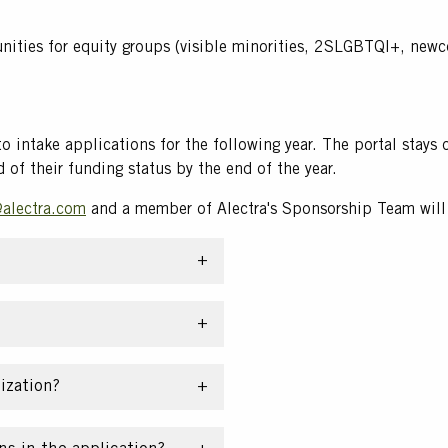
unities for equity groups (visible minorities, 2SLGBTQI+, new
 to intake applications for the following year. The portal sta
d of their funding status by the end of the year.
alectra.com
and a member of Alectra's Sponsorship Team will 
ization?