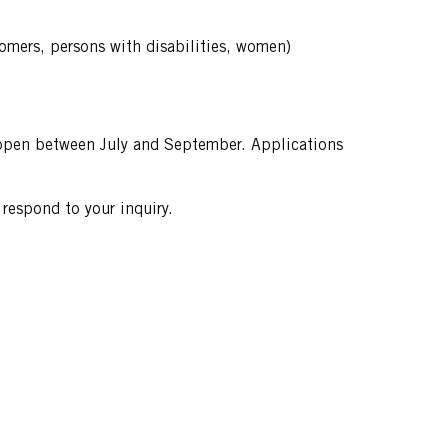
comers, persons with disabilities, women)
ys open between July and September. Applications
respond to your inquiry.