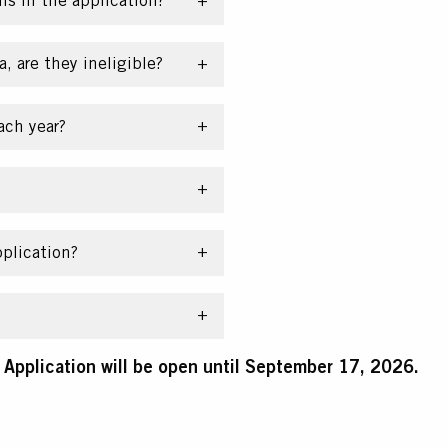
ns in the application?
a, are they ineligible?
ach year?
plication?
pplication will be open until September 17, 2026.