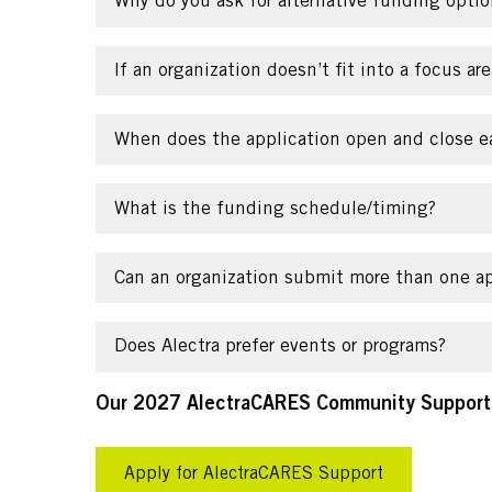
Why do you ask for alternative funding optio
If an organization doesn’t fit into a focus are
When does the application open and close e
What is the funding schedule/timing?
Can an organization submit more than one ap
Does Alectra prefer events or programs?
Text
Our 2027 AlectraCARES Community Support A
CTA
Apply for AlectraCARES Support
Link