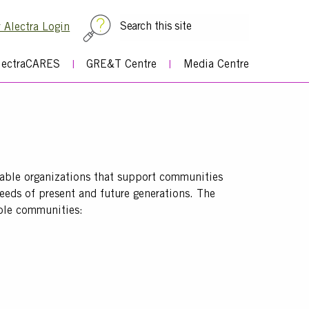
Top
 Alectra Login
Menu
lectraCARES
GRE&T Centre
Media Centre
table organizations that support communities
needs of present and future generations. The
able communities: