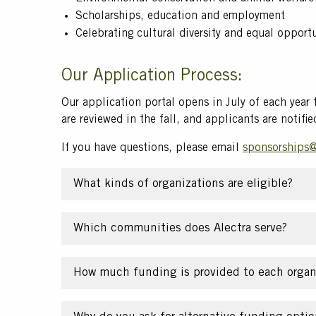
Scholarships, education and employment
Celebrating cultural diversity and equal opport
Our Application Process:
Our application portal opens in July of each year
are reviewed in the fall, and applicants are notifie
If you have questions, please email
sponsorships@
What kinds of organizations are eligible?
Which communities does Alectra serve?
How much funding is provided to each organ