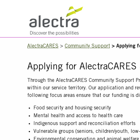
Skip
to
main
Main
content
navigation
Mobile
Breadcrumb
AlectraCARES
Community Support
Applying 
Menu
Applying for AlectraCARES
Text
Through the AlectraCARES Community Support Progr
within our service territory. Our application and 
following focus areas ensure that our funding is d
Food security and housing security
Mental health and access to health care
Indigenous support and reconciliation efforts
Vulnerable groups (seniors, children/youth, lo
Environmental conservation and animal welfare