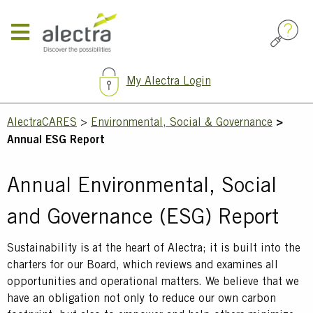
Skip
to
main
content
My Alectra Login
Breadcrumb
AlectraCARES
Environmental, Social & Governance
Annual ESG Report
Annual Environmental, Social
and Governance (ESG) Report
Text
Sustainability is at the heart of Alectra; it is built into the
charters for our Board, which reviews and examines all
opportunities and operational matters. We believe that we
have an obligation not only to reduce our own carbon