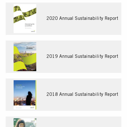
2020 Annual Sustainability Report
2019 Annual Sustainability Report
2018 Annual Sustainability Report