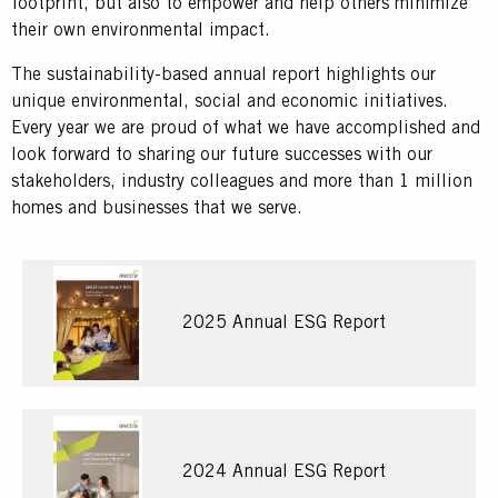
footprint, but also to empower and help others minimize
their own environmental impact.
The sustainability-based annual report highlights our
unique environmental, social and economic initiatives.
Every year we are proud of what we have accomplished and
look forward to sharing our future successes with our
stakeholders, industry colleagues and more than 1 million
homes and businesses that we serve.
2025 Annual ESG Report
2024 Annual ESG Report