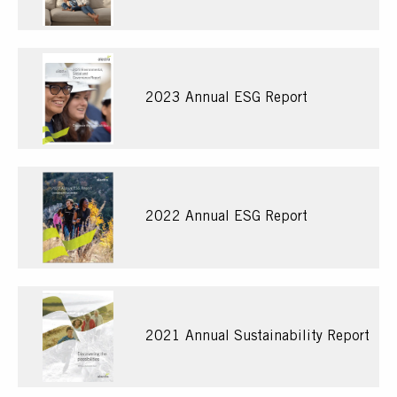
2023 Annual ESG Report
2022 Annual ESG Report
2021 Annual Sustainability Report