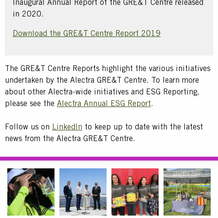
Inaugural Annual Report of the GRE&T Centre released
in 2020.
Download the GRE&T Centre Report 2019
Text
The GRE&T Centre Reports highlight the various initiatives
undertaken by the Alectra GRE&T Centre. To learn more
about other Alectra-wide initiatives and ESG Reporting,
please see the
Alectra Annual ESG Report
.
Text
Follow us on
LinkedIn
to keep up to date with the latest
news from the Alectra GRE&T Centre.