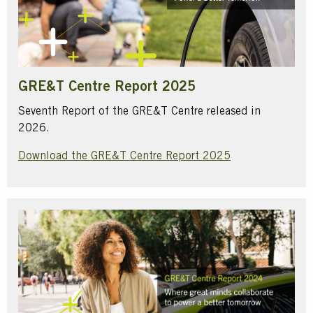
GRE&T Centre Report 2025
Seventh Report of the GRE&T Centre released in
2026.
Download the GRE&T Centre Report 2025