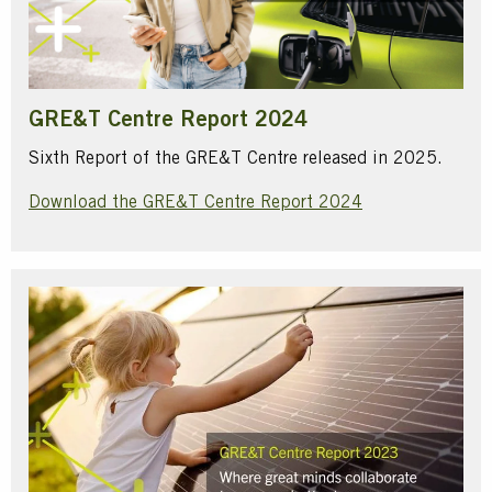
GRE&T Centre Report 2024
Sixth Report of the GRE&T Centre released in 2025.
Download the GRE&T Centre Report 2024