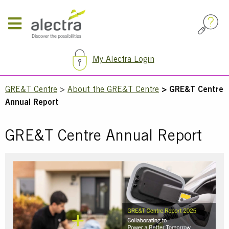
Skip
to
main
content
My Alectra Login
Breadcrumb
GRE&T Centre
About the GRE&T Centre
GRE&T Centre
Annual Report
GRE&T Centre Annual Report