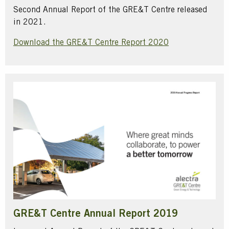
Second Annual Report of the GRE&T Centre released
in 2021.
Download the GRE&T Centre Report 2020
GRE&T Centre Annual Report 2019