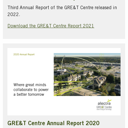
Third Annual Report of the GRE&T Centre released in
2022.
Download the GRE&T Centre Report 2021
GRE&T Centre Annual Report 2020