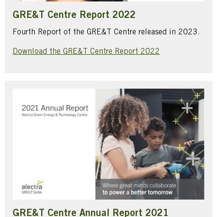
GRE&T Centre Report 2022
Fourth Report of the GRE&T Centre released in 2023.
Download the GRE&T Centre Report 2022
GRE&T Centre Annual Report 2021