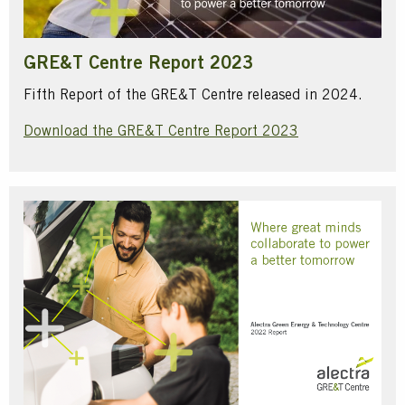
GRE&T Centre Report 2023
Fifth Report of the GRE&T Centre released in 2024.
Download the GRE&T Centre Report 2023