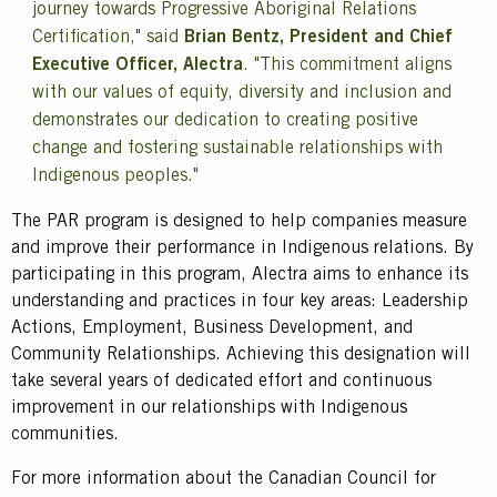
journey towards Progressive Aboriginal Relations
Certification," said
Brian Bentz, President and Chief
Executive Officer, Alectra
. "This commitment aligns
with our values of equity, diversity and inclusion and
demonstrates our dedication to creating positive
change and fostering sustainable relationships with
Indigenous peoples."
The PAR program is designed to help companies measure
and improve their performance in Indigenous relations. By
participating in this program, Alectra aims to enhance its
understanding and practices in four key areas: Leadership
Actions, Employment, Business Development, and
Community Relationships. Achieving this designation will
take several years of dedicated effort and continuous
improvement in our relationships with Indigenous
communities.
For more information about the Canadian Council for