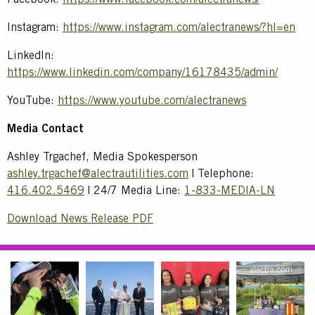
Facebook:
https://www.facebook.com/alectranews/
Instagram:
https://www.instagram.com/alectranews/?hl=en
LinkedIn:
https://www.linkedin.com/company/16178435/admin/
YouTube:
https://www.youtube.com/alectranews
Media Contact
Ashley Trgachef, Media Spokesperson
ashley.trgachef@alectrautilities.com
| Telephone:
416.402.5469
| 24/7 Media Line:
1-833-MEDIA-LN
Download News Release PDF