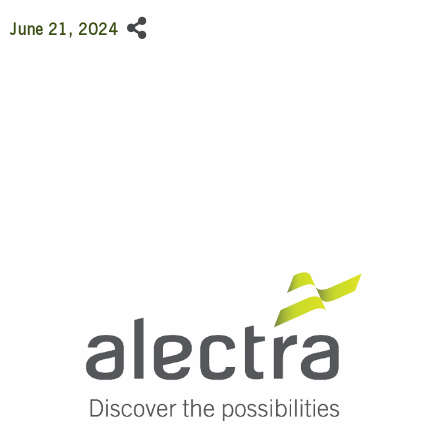
June 21, 2024