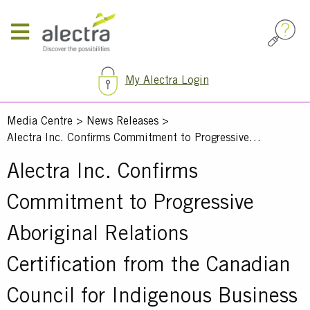
Skip
to
main
content
My Alectra Login
Media Centre
News Releases
Alectra Inc. Confirms Commitment to Progressive…
Alectra Inc. Confirms
Commitment to Progressive
Aboriginal Relations
Certification from the Canadian
Council for Indigenous Business