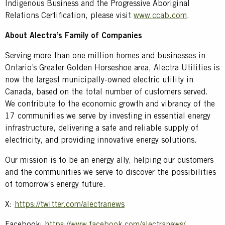
Indigenous Business and the Progressive Aboriginal
Relations Certification, please visit
www.ccab.com
.
About Alectra’s Family of Companies
Serving more than one million homes and businesses in
Ontario’s Greater Golden Horseshoe area, Alectra Utilities is
now the largest municipally-owned electric utility in
Canada, based on the total number of customers served.
We contribute to the economic growth and vibrancy of the
17 communities we serve by investing in essential energy
infrastructure, delivering a safe and reliable supply of
electricity, and providing innovative energy solutions.
Our mission is to be an energy ally, helping our customers
and the communities we serve to discover the possibilities
of tomorrow’s energy future.
X:
https://twitter.com/alectranews