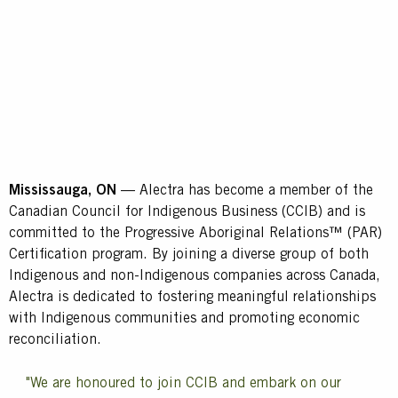
Mississauga, ON
— Alectra has become a member of the
Canadian Council for Indigenous Business (CCIB) and is
committed to the Progressive Aboriginal Relations™ (PAR)
Certification program. By joining a diverse group of both
Indigenous and non-Indigenous companies across Canada,
Alectra is dedicated to fostering meaningful relationships
with Indigenous communities and promoting economic
reconciliation.
"We are honoured to join CCIB and embark on our