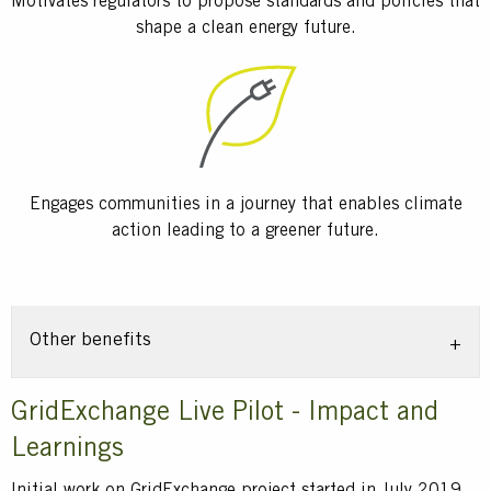
Motivates regulators to propose standards and policies that
shape a clean energy future.
Engages communities in a journey that enables climate
action leading to a greener future.
Other benefits
Title
GridExchange Live Pilot - Impact and
Learnings
Text
Initial work on GridExchange project started in July 2019,