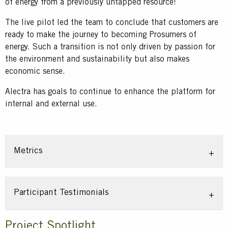
of energy from a previously untapped resource!
The live pilot led the team to conclude that customers are
ready to make the journey to becoming Prosumers of
energy. Such a transition is not only driven by passion for
the environment and sustainability but also makes
economic sense.
Alectra has goals to continue to enhance the platform for
internal and external use.
Metrics
Participant Testimonials
Title
Project Spotlight