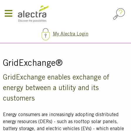
Skip
to
main
content
My Alectra Login
Breadcrumb
GridExchange®
Text
GridExchange enables exchange of
energy between a utility and its
customers
Energy consumers are increasingly adopting distributed
energy resources (DERs) - such as rooftop solar panels,
battery storage, and electric vehicles (EVs) - which enable