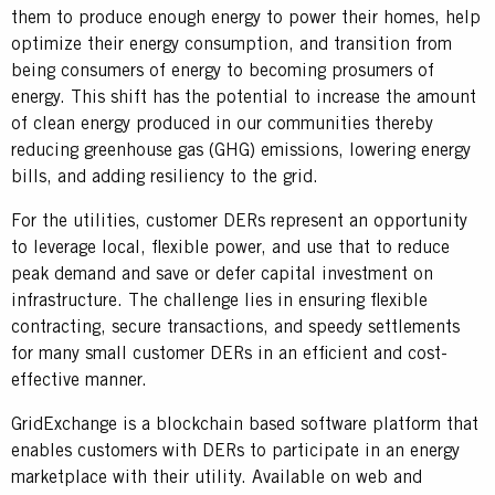
them to produce enough energy to power their homes, help
optimize their energy consumption, and transition from
being consumers of energy to becoming prosumers of
energy. This shift has the potential to increase the amount
of clean energy produced in our communities thereby
reducing greenhouse gas (GHG) emissions, lowering energy
bills, and adding resiliency to the grid.
For the utilities, customer DERs represent an opportunity
to leverage local, flexible power, and use that to reduce
peak demand and save or defer capital investment on
infrastructure. The challenge lies in ensuring flexible
contracting, secure transactions, and speedy settlements
for many small customer DERs in an efficient and cost-
effective manner.
GridExchange is a blockchain based software platform that
enables customers with DERs to participate in an energy
marketplace with their utility. Available on web and