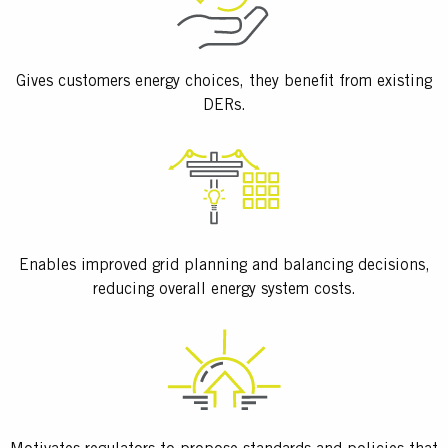
Gives customers energy choices, they benefit from existing
DERs.
Enables improved grid planning and balancing decisions,
reducing overall energy system costs.