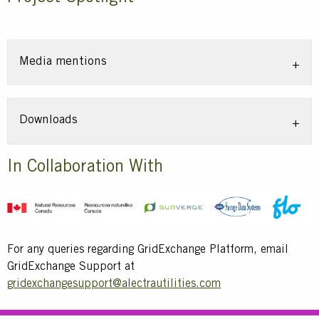
Media mentions
Downloads
Title
In Collaboration With
Text
For any queries regarding GridExchange Platform, email
GridExchange Support at
gridexchangesupport@alectrautilities.com