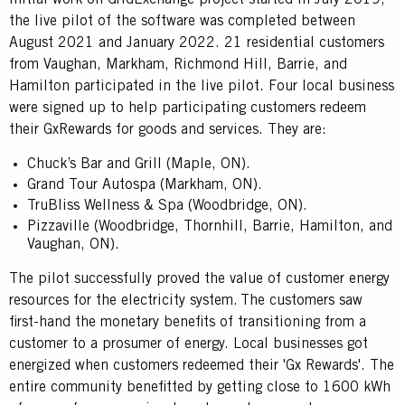
the live pilot of the software was completed between
August 2021 and January 2022. 21 residential customers
from Vaughan, Markham, Richmond Hill, Barrie, and
Hamilton participated in the live pilot. Four local business
were signed up to help participating customers redeem
their GxRewards for goods and services. They are:
Chuck’s Bar and Grill (Maple, ON).
Grand Tour Autospa (Markham, ON).
TruBliss Wellness & Spa (Woodbridge, ON).
Pizzaville (Woodbridge, Thornhill, Barrie, Hamilton, and
Vaughan, ON).
The pilot successfully proved the value of customer energy
resources for the electricity system. The customers saw
first-hand the monetary benefits of transitioning from a
customer to a prosumer of energy. Local businesses got
energized when customers redeemed their 'Gx Rewards'. The
entire community benefitted by getting close to 1600 kWh