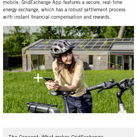
mobile, GridExchange App features a secure, real-time
energy exchange, which has a robust settlement process
with instant financial compensation and rewards.