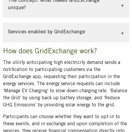
The Concept: What makes GridExchange
unique?
Services enabled by GridExchange
Title
How does GridExchange work?
Text
The utility anticipating high electricity demand sends a
notification to participating customers via the
GridExchange app, requesting their participation in the
energy services. The energy service requests can include
‘Manage EV Charging’ to slow down charging rate, ‘Balance
the Grid’ by using back up battery storage, and ‘Reduce
GHG Emissions’ by providing solar energy to the grid.
Participants can choose whether they want to opt-in to
these events, and in exchange and upon completion of the
services, they receive financial compensation directly into