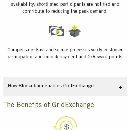
availability, shortlisted participants are notified and
contribute to reducing the peak demand.
Compensate: Fast and secure processes verify customer
participation and unlock payment and GxReward points.
How Blockchain enables GridExchange
Title
The Benefits of GridExchange