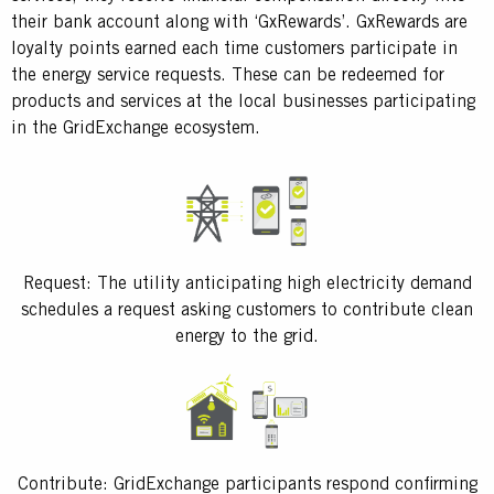
their bank account along with ‘GxRewards’. GxRewards are
loyalty points earned each time customers participate in
the energy service requests. These can be redeemed for
products and services at the local businesses participating
in the GridExchange ecosystem.
Request: The utility anticipating high electricity demand
schedules a request asking customers to contribute clean
energy to the grid.
Contribute: GridExchange participants respond confirming